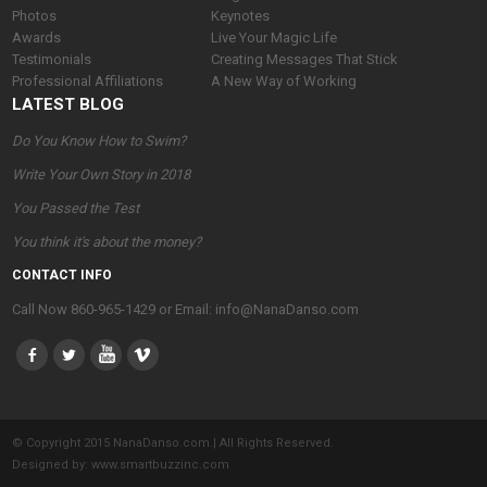
Photos
Keynotes
Awards
Live Your Magic Life
Testimonials
Creating Messages That Stick
Professional Affiliations
A New Way of Working
LATEST BLOG
Do You Know How to Swim?
Write Your Own Story in 2018
You Passed the Test
You think it's about the money?
CONTACT INFO
Call Now 860-965-1429 or Email: info@NanaDanso.com
© Copyright 2015 NanaDanso.com.| All Rights Reserved.
Designed by:
www.smartbuzzinc.com