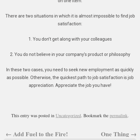
on one item.
There are two situations in which it is almost impossible to find job
satisfaction:
1. You don’t get along with your colleagues
2. You do not believe in your company’s product or philosophy
In these two cases, you need to seek new employment as quickly
as possible. Otherwise, the quickest path to job satisfaction is job
appreciation. Appreciate the job you have!
This entry was posted in
Uncategorized
. Bookmark the
permalink
.
←
Add Fuel to the Fire!
One Thing
→