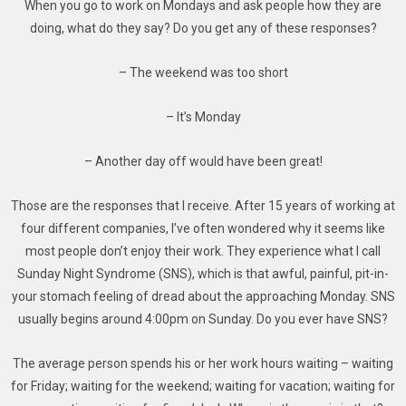
When you go to work on Mondays and ask people how they are
doing, what do they say? Do you get any of these responses?
– The weekend was too short
– It’s Monday
– Another day off would have been great!
Those are the responses that I receive. After 15 years of working at
four different companies, I’ve often wondered why it seems like
most people don’t enjoy their work. They experience what I call
Sunday Night Syndrome (SNS), which is that awful, painful, pit-in-
your stomach feeling of dread about the approaching Monday. SNS
usually begins around 4:00pm on Sunday. Do you ever have SNS?
The average person spends his or her work hours waiting – waiting
for Friday; waiting for the weekend; waiting for vacation; waiting for