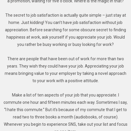
a promotion; waiting for five o’clock. Where is the magic in that?
The secret to job satisfaction is actually quite simple – just stay at
home. Just kidding! You can’t have job satisfaction without job
appreciation. Before searching for some obscure secret to finding
happiness at work, ask yourself if you appreciate your job. Would
you rather be busy working or busy looking for work?
There are people that have been out of work for more than two
years. They wish they could have your job. Appreciating your job
means bringing value to your employer by taking a novel approach
to your work with a positive attitude.
Make a list of ten aspects of your job that you appreciate. I
commute one hour and fifteen minutes each way. Sometimes I say,
“I hate this commute.” But it’s because of my commute that I get to
read two to three books a month (audiobooks, of course).
Whenever you begin to experience SNS, take out your list and focus