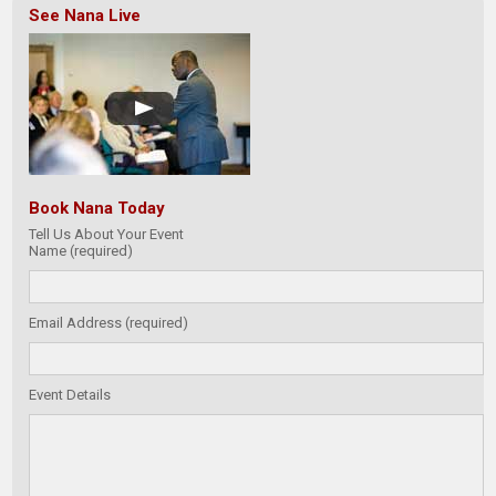
See Nana Live
Book Nana Today
Tell Us About Your Event
Name (required)
Email Address (required)
Event Details