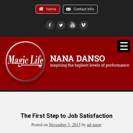
Home
Contact Info
The First Step to Job Satisfaction
Posted on
November 3, 2013
by
nd-mngr