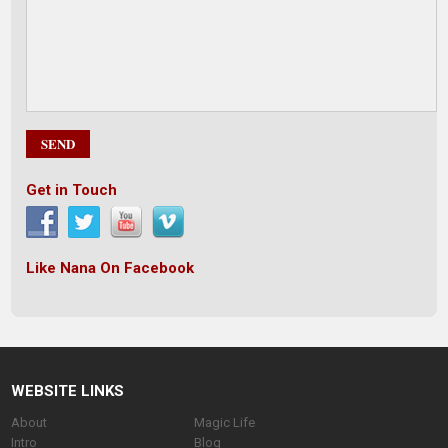
Get in Touch
Like Nana On Facebook
WEBSITE LINKS
About
Magic Life
Intro
Blog