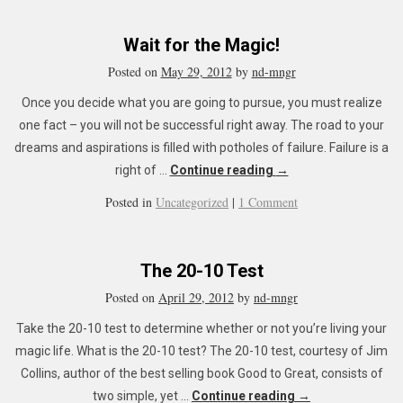
Wait for the Magic!
Posted on
May 29, 2012
by
nd-mngr
Once you decide what you are going to pursue, you must realize
one fact – you will not be successful right away. The road to your
dreams and aspirations is filled with potholes of failure. Failure is a
right of …
Continue reading
→
Posted in
Uncategorized
|
1 Comment
The 20-10 Test
Posted on
April 29, 2012
by
nd-mngr
Take the 20-10 test to determine whether or not you’re living your
magic life. What is the 20-10 test? The 20-10 test, courtesy of Jim
Collins, author of the best selling book Good to Great, consists of
two simple, yet …
Continue reading
→