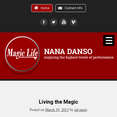
Home
Contact Info
Living the Magic
Posted on
March 19, 2013
by
nd-mngr