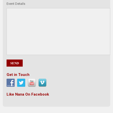
Event Details
Get in Touch
Like Nana On Facebook