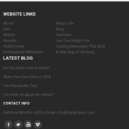
WEBSITE LINKS
About
Magic Life
Intro
Blog
Photos
Keynotes
Awards
Live Your Magic Life
Testimonials
Creating Messages That Stick
Professional Affiliations
A New Way of Working
LATEST BLOG
Do You Know How to Swim?
Write Your Own Story in 2018
You Passed the Test
You think it's about the money?
CONTACT INFO
Call Now 860-965-1429 or Email: info@NanaDanso.com