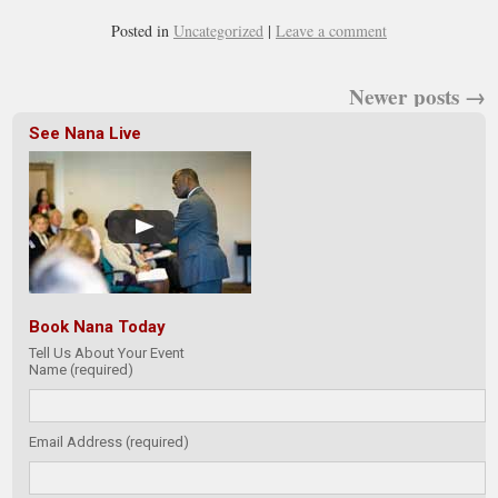
Posted in
Uncategorized
|
Leave a comment
Newer posts
→
See Nana Live
Book Nana Today
Tell Us About Your Event
Name (required)
Email Address (required)