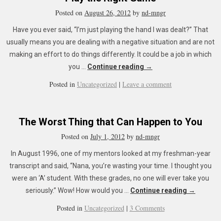
Posted on
August 26, 2012
by
nd-mngr
Have you ever said, “I’m just playing the hand I was dealt?” That
usually means you are dealing with a negative situation and are not
making an effort to do things differently. It could be a job in which
you …
Continue reading
→
Posted in
Uncategorized
|
Leave a comment
The Worst Thing that Can Happen to You
Posted on
July 1, 2012
by
nd-mngr
In August 1996, one of my mentors looked at my freshman-year
transcript and said, “Nana, you’re wasting your time. I thought you
were an ‘A’ student. With these grades, no one will ever take you
seriously.” Wow! How would you …
Continue reading
→
Posted in
Uncategorized
|
3 Comments