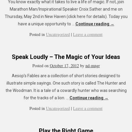
You know exactly what it takes to live a life of magic. If not, join
Marathon Man/Inspirational Speaker Croix Sather and me on
Thursday, May 2nd in New Haven (click here for details). Today you
have a unique opportunity to …
Continue reading
→
Posted in
Uncategorized
|
Leave a comment
Speak Loudly – The Magic of Your Ideas
Posted on
October 17, 2012
by
nd-mngr
Aesop’s Fables are a collection of short stories designed to
illustrate simple sayings. One such story is called The Hunter and
the Woodman. It is a tale of a cowardly hunter who was searching
for the tracks of a lion. …
Continue reading
→
Posted in
Uncategorized
|
Leave a comment
Play the Right Game