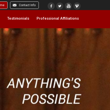
ome
Contact Info
Testimonials
Professional Affiliations