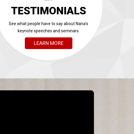
TESTIMONIALS
See what people have to say about Nana's
keynote speeches and seminars.
LEARN MORE