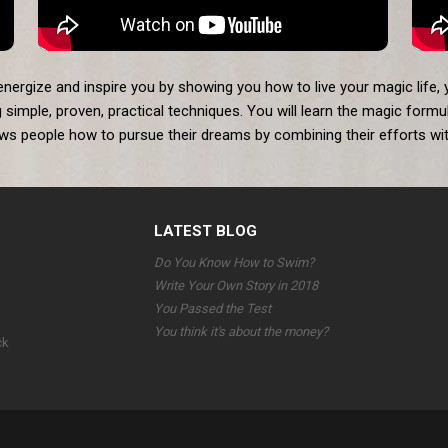
 energize and inspire you by showing you how to live your magic life, 
 simple, proven, practical techniques. You will learn the magic formul
ows people how to pursue their dreams by combining their efforts with
LATEST BLOG
Do You Know How to Swim?
Write Your Own Story in 2018
You Passed the Test
You think it's about the money?
ck