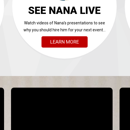
SEE NANA LIVE
Watch videos of Nana's presentations to see
why you should hire him for your next event...
LEARN MORE