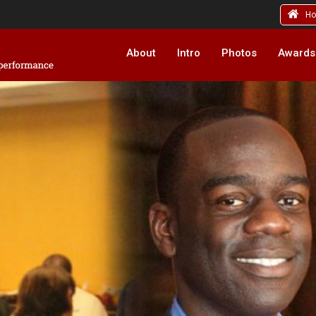
H
About
Intro
Photos
Awards