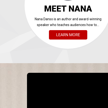
MEET NANA
Nana Danso is an author and award-winning
speaker who teaches audiences how to...
LEARN MORE