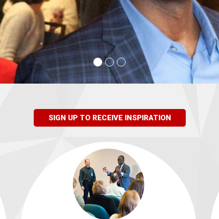
SIGN UP TO RECEIVE INSPIRATION