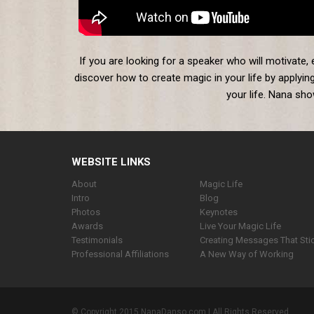
If you are looking for a speaker who will motivate,
discover how to create magic in your life by applying
your life. Nana sh
WEBSITE LINKS
About
Magic Life
Intro
Blog
Photos
Keynotes
Awards
Live Your Magic Life
Testimonials
Creating Messages That Sti
Professional Affiliations
A New Way of Working
© Copyright 2015 NanaDanso.com.| All Rights Reserved.