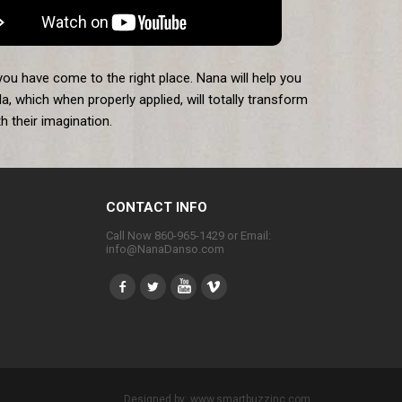
you have come to the right place. Nana will help you
a, which when properly applied, will totally transform
 their imagination.
CONTACT INFO
Call Now 860-965-1429 or Email:
info@NanaDanso.com
Designed by:
www.smartbuzzinc.com